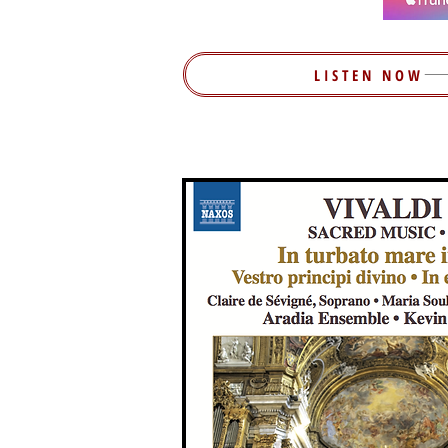
LISTEN NOW