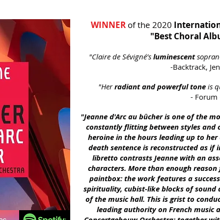
WINNER
of the 2020
Internation
"Best Choral Al
"
Claire de Sévigné’s
luminescent
sopran
-Backtrack,
Jen
"Her
radiant and powerful tone
is q
- Forum
"Jeanne d'Arc au bûcher is one of the m
constantly flitting between styles and c
heroine in the hours leading up to her
death se
ntence is reconstructed as if i
libretto contrasts Jeanne with an as
characters. More than enough reason 
paintbox: the work features a success
spirituality, cubist-like blocks of soun
of the music hall. This is grist to cond
leading authority on French music a
Concertgebouw Orchestra; together with