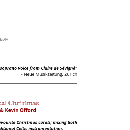
EDIA
PHOTOS
CONTACT
l soprano voice from Claire de Sévigné"
- Neue Musikzeitung, Zürich
cal Christ
mas
 & Kevin Offord
favourite Christmas carols; mixing both
aditional Celtic instrumentation.