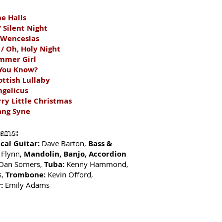
he Halls
/ Silent Night
 Wenceslas
 / Oh, Holy Night
mmer Girl
 You Know?
ottish Lullaby
ngelicus
rry Little Christmas
ang Syne
ians:
ical Guitar:
Dave Barton,
Bass &
 Flynn,
Mandolin
, Banjo, Accordion
Dan Somers,
Tuba:
Kenny Hammond,
s,
Trombone:
Kevin Offord,
:
Emily Adams