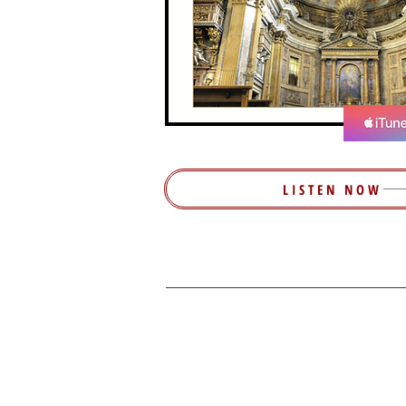
LISTEN NOW