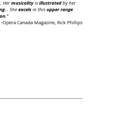
s. Her
musicality
is
illustrated
by her
ing
... She
excels
in this
upper range
ion
.”
-Opera Canada Magazine, Rick Phillips