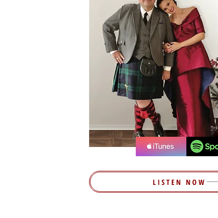
LISTEN NOW