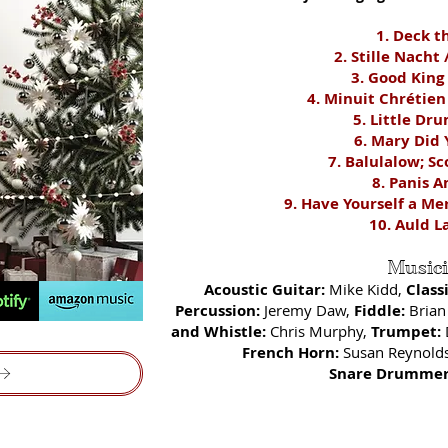
1. Deck t
2. Stille Nacht 
3. Good King
4. Minuit Chr
étien
5. Little D
ru
6. Mary Did
7. Balulalow; Sc
8. Panis A
9. Have Yourself a Me
10. Aul
d L
Music
Acoustic Guitar:
Mike Kidd,
Class
Percussion:
Jeremy Daw,
Fiddle:
Brian
and Whistle:
Chris Murphy,
Trumpet:
French Horn:
Susan Reynold
Snare Drummer