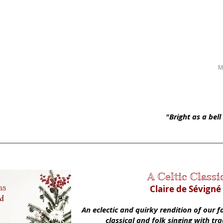
né | Soprano
HOME
ABOUT
SCHEDULE
PRESS
M
"Bright as a bel
A Celtic Classi
Claire de Sévigné
An eclectic and quirky rendition of our 
classical and folk singing with tr