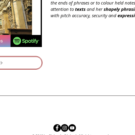
the ends of phrases or to colour held note
attention to
texts
and her
shapely phras
with pitch accuracy, security and
express