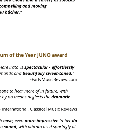
a compelling and moving
au bûcher."
lbum of the Year JUNO award
mare irato' is
spectacular
-
effortlessly
emands and
beautifully sweet-toned
."
-EarlyMusicReview.com
hope to hear more of in future, with
e by no means neglects the
dramatic
 International, Classical Music Reviews
h
ease
, even
more impressive
in her
da
no
sound
, with vibrato used sparingly at