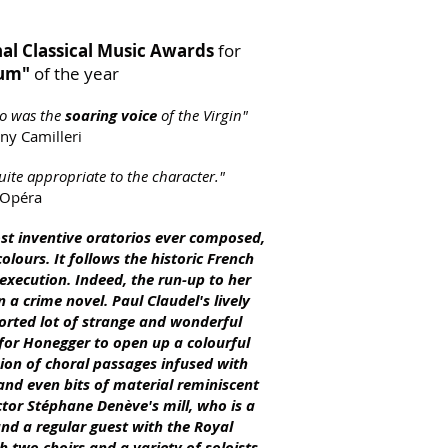
al Classical Music Awards
for
bum"
of the year
o was the
soaring voice
of the Virgin"
ny Camilleri
uite appropriate to the character."
 Opéra
ost inventive oratorios ever compo
sed,
olours. It follows the historic French
 execution. Indeed, the run-up to her
n a crime novel. Paul Claudel's lively
sorted lot of strange and wonderful
for Honegger to open up a colourful
ion of choral passages infused with
d and even bits of material reminiscent
uctor Stéphane Denève's mill, who is a
nd a regular guest with the Royal
 two choirs and a variety of soloists