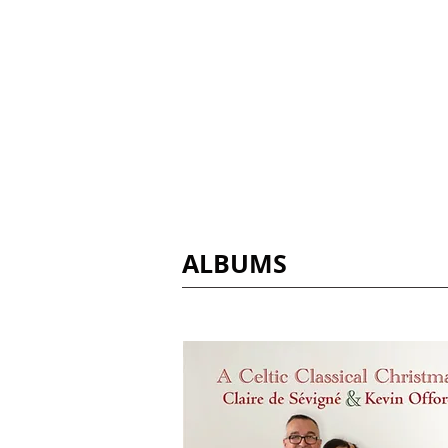
Claire de Sévig
ALBUMS