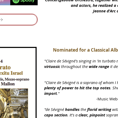
and actors, he realized 
Jeanne d'Arc 
Nominated for a
Classical A
"Claire de Sévigné's singing in 'In turbato 
virtuosic
throughout the
wide range
it d
"Claire de Sévigné is a soprano of whom I 
plenty of power to hit the top notes
. Sh
import
."
-Music Web-
"de Sévigné
handles
the
florid writing
wit
capo section
. It’s a
clear, pin
point
sopra