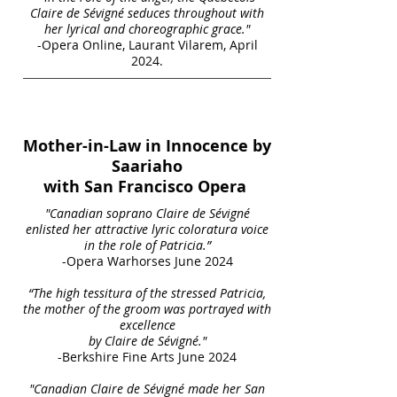
Claire de Sévigné seduces throughout with
her lyrical and choreographic grace."
-Opera Online, Laurant Vilarem, April
2024.
Mother-in-Law in Innocence by
Saariaho
with San Francisco Opera
"Canadian soprano Claire de Sévigné
enlisted her attractive lyric coloratura voice
in the role of Patricia.”
-Opera Warhorses June 2024
“The high tessitura of the stressed Patricia,
the mother of the groom was portrayed with
excellence
by Claire de Sévigné."
-Berkshire Fine Arts June 2024
"Canadian Claire de Sévigné made her San