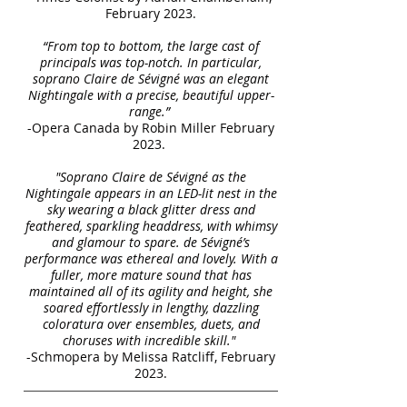
February 2023.
“From top to bottom, the large cast of
principals was top-notch. In particular,
soprano Claire de Sévigné was an elegant
Nightingale with a precise, beautiful upper-
range.”
-Opera Canada by Robin Miller February
2023.
"Soprano Claire de Sévigné as the
Nightingale appears in an LED-lit nest in the
sky wearing a black glitter dress and
feathered, sparkling headdress, with whimsy
and glamour to spare. de Sévigné’s
performance was ethereal and lovely. With a
fuller, more mature sound that has
maintained all of its agility and height, she
soared effortlessly in lengthy, dazzling
coloratura over ensembles, duets, and
choruses with incredible skill."
-Schmopera by Melissa Ratcliff, February
2023.