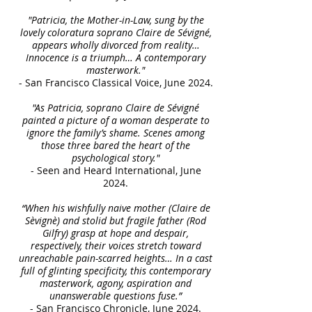
"Patricia, the Mother-in-Law, sung by the
lovely coloratura soprano Claire de Sévigné,
appears wholly divorced from reality…
Innocence is a triumph… A contemporary
masterwork."
- San Francisco Classical Voice, June 2024.
"As Patricia, soprano Claire de Sévigné
painted a picture of a woman desperate to
ignore the family’s shame. Scenes among
those three bared the heart of the
psychological story."
- Seen and Heard International, June
2024.
“When his wishfully naive mother (Claire de
Sèvignè) and stolid but fragile father (Rod
Gilfry) grasp at hope and despair,
respectively, their voices stretch toward
unreachable pain-scarred heights… In a cast
full of glinting specificity, this contemporary
masterwork, agony, aspiration and
unanswerable questions fuse.”
- San Francisco Chronicle, June 2024.