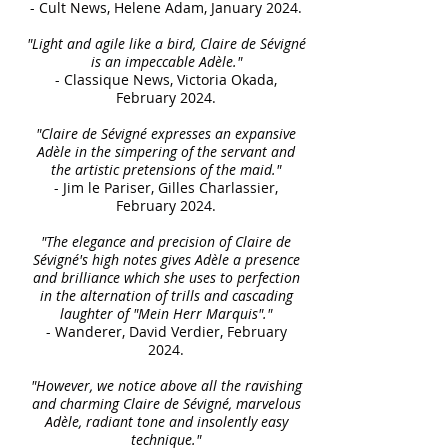
- Cult News, Helene Adam, January 2024.
"Light and agile like a bird, Claire de Sévigné
is an impeccable Adèle."
- Classique News, Victoria Okada,
February 2024.
"Claire de Sévigné expresses an expansive
Adèle in the simpering of the servant and
the artistic pretensions of the maid."
- Jim le Pariser, Gilles Charlassier,
February 2024.
"The elegance and precision of Claire de
Sévigné's high notes gives Adèle a presence
and brilliance which she uses to perfection
in the alternation of trills and cascading
laughter of "Mein Herr Marquis"."
- Wanderer, David Verdier, February
2024.
"However, we notice above all the ravishing
and charming Claire de Sévigné, marvelous
Adèle, radiant tone and insolently easy
technique."