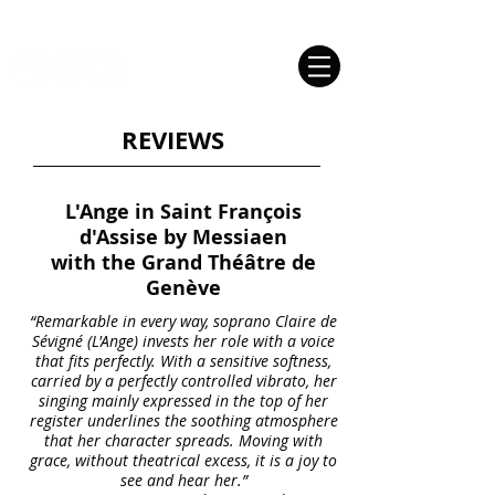
Claire de Sévigné | Soprano
REVIEWS
L'Ange in Saint François
d'Assise by Messiaen
with the Grand Théâtre de
Genève
“Remarkable in every way, soprano Claire de
Sévigné (L'Ange) invests her role with a voice
that fits perfectly. With a sensitive softness,
carried by a perfectly controlled vibrato, her
singing mainly expressed in the top of her
register underlines the soothing atmosphere
that her character spreads. Moving with
grace, without theatrical excess, it is a joy to
see and hear her.”