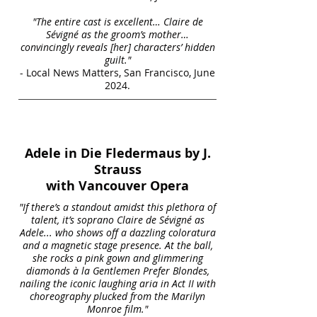
"The entire cast is excellent… Claire de
Sévigné as the groom’s mother…
convincingly reveals [her] characters’ hidden
guilt."
- Local News Matters, San Francisco, June
2024.
Adele in Die Fledermaus by J.
Strauss
with Vancouver Opera
"If there’s a standout amidst this plethora of
talent, it’s soprano Claire de Sévigné as
Adele... who shows off a dazzling coloratura
and a magnetic stage presence. At the ball,
she rocks a pink gown and glimmering
diamonds à la Gentlemen Prefer Blondes,
nailing the iconic laughing aria in Act II with
choreography plucked from the Marilyn
Monroe film."