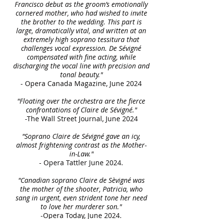
Francisco debut as the groom’s emotionally
cornered mother, who had wished to invite
the brother to the wedding. This part is
large, dramatically vital, and written at an
extremely high soprano tessitura that
challenges vocal expression. De Sévigné
compensated with fine acting, while
discharging the vocal line with precision and
tonal beauty."
- Opera Canada Magazine, June 2024
"Floating over the orchestra are the fierce
confrontations of Claire de Sévigné."
-The Wall Street Journal, June 2024
"Soprano Claire de Sévigné gave an icy,
almost frightening contrast as the Mother-
in-Law."
- Opera Tattler June 2024.
"Canadian soprano Claire de Sèvigné was
the mother of the shooter, Patricia, who
sang in urgent, even strident tone her need
to love her murderer son."
-Opera Today, June 2024.