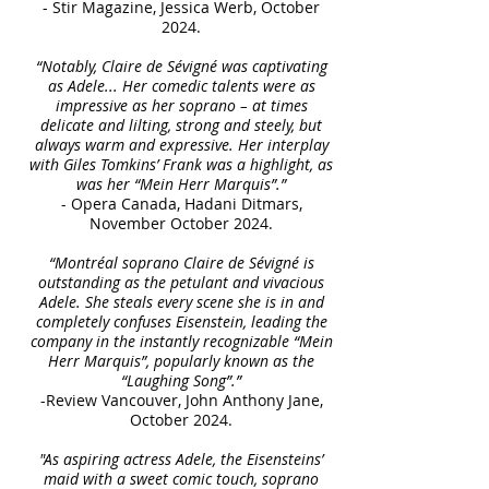
- Stir Magazine, Jessica Werb, October
2024.
“Notably, Claire de Sévigné was captivating
as Adele... Her comedic talents were as
impressive as her soprano – at times
delicate and lilting, strong and steely, but
always warm and expressive. Her interplay
with Giles Tomkins’ Frank was a highlight, as
was her “Mein Herr Marquis”.”
- Opera Canada, Hadani Ditmars,
November October 2024.
“Montréal soprano Claire de Sévigné is
outstanding as the petulant and vivacious
Adele. She steals every scene she is in and
completely confuses Eisenstein, leading the
company in the instantly recognizable “Mein
Herr Marquis”, popularly known as the
“Laughing Song”.”
-Review Vancouver, John Anthony Jane,
October 2024.
"As aspiring actress Adele, the Eisensteins’
maid with a sweet comic touch, soprano