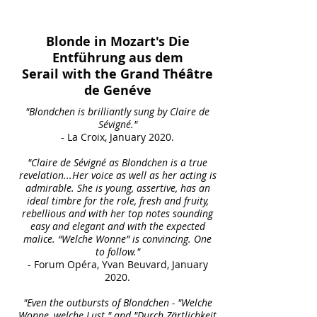
Blonde in Mozart's Die
Entführung aus dem
Serail
with the Grand Théâtre
de Genéve
"Blondchen is brilliantly sung by Claire de
Sévigné."
- La Croix, January 2020.
"Claire de Sévigné as Blondchen is a true
revelation...Her voice as well as her acting is
admirable. She is young, assertive, has an
ideal timbre for the role, fresh and fruity,
rebellious and with her top notes sounding
easy and elegant and with the expected
malice. “Welche Wonne” is convincing. One
to follow."
- Forum Opéra, Yvan Beuvard, January
2020.
"Even the outbursts of Blondchen - "Welche
Wonne, welche Lust " and "Durch Zärtlichkeit