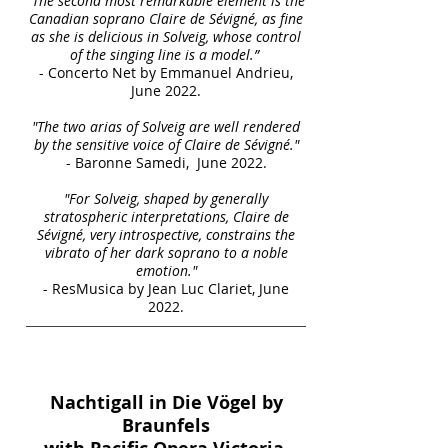
“The second most remarkable element is the
Canadian soprano Claire de Sévigné, as fine
as she is delicious in Solveig, whose control
of the singing line is a model.”
- Concerto Net by Emmanuel Andrieu,
June 2022.
"The two arias of Solveig are well rendered
by the sensitive voice of Claire de Sévigné."
- Baronne Samedi, June 2022.
"For Solveig, shaped by generally
stratospheric interpretations, Claire de
Sévigné, very introspective, constrains the
vibrato of her dark soprano to a noble
emotion."
- ResMusica by Jean Luc Clariet, June
2022.
Nachtigall in Die Vögel by
Braunfels