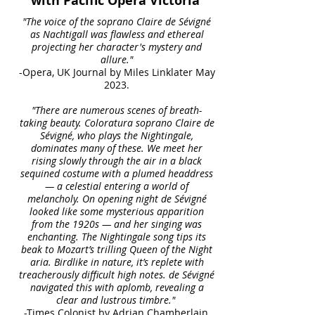
with Pacific Opera Victoria
"The voice of the soprano Claire de Sévigné
as Nachtigall was flawless and ethereal
projecting her character's mystery and
allure."
-Opera, UK Journal by Miles Linklater May
2023.
"There are numerous scenes of breath-
taking beauty. Coloratura soprano Claire de
Sévigné, who plays the Nightingale,
dominates many of these. We meet her
rising slowly through the air in a black
sequined costume with a plumed headdress
— a celestial entering a world of
melancholy. On opening night de Sévigné
looked like some mysterious apparition
from the 1920s — and her singing was
enchanting. The Nightingale song tips its
beak to Mozart’s trilling Queen of the Night
aria. Birdlike in nature, it’s replete with
treacherously difficult high notes. de Sévigné
navigated this with aplomb, revealing a
clear and lustrous timbre."
-Times Colonist by Adrian Chamberlain,