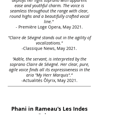
deploys her light soprano with apparent
ease and youthful charm. The voice is
seamless throughout the range with clear,
round highs and a beautifully crafted vocal
line."
- Première Loge Opera, May 2021.
"Claire de Sévigné stands out in the agility of
vocalizations."
-Classique News, May 2021.
"Adèle, the servant, is interpreted by the
soprano Claire de Sévigné. Her clear, pure,
agile voice finds all its expressiveness in the
aria "My Herr Marquis".”
-Actualités Ôlyrix, May 2021.
Phani in Rameau's Les Indes
Galantes
with the Grand Théâtre de
Genéve