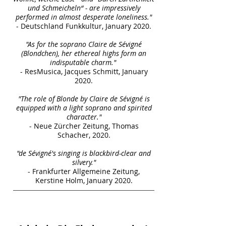
und Schmeicheln“ - are impressively
performed in almost desperate loneliness."
- Deutschland Funkkultur, January 2020.
"As for the soprano Claire de Sévigné
(Blondchen), her ethereal highs form an
indisputable charm."
- ResMusica, Jacques Schmitt, January
2020.
"The role of Blonde by Claire de Sévigné is
equipped with a light soprano and spirited
character."
- Neue Zürcher Zeitung, Thomas
Schacher, 2020.
"de Sévigné's singing is blackbird-clear and
silvery."
- Frankfurter Allgemeine Zeitung,
Kerstine Holm, January 2020.