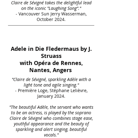
Claire de Sévigné takes the delightful lead
on the iconic "Laughing Song"."
- Vancouver Sun Jerry Wasserman,
October 2024.
Adele in Die Fledermaus by J.
Struass
with Opéra de Rennes,
Nantes, Angers
"Claire de Sévigné, sparkling Adèle with a
light tone and agile singing."
- Première Loge, Stéphane Lelièvre,
January 2024.
"The beautiful Adèle, the servant who wants
to be an actress, is played by the soprano
Claire de Sévigné who combines stage ease,
youthful appearance and the beauty of
sparkling and alert singing, beautiful
vocals."