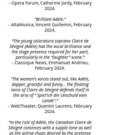
- Opera Forum, Catherine Jordy, February
2024.
"Brilliant Adele."
- AltaMusica, Vincent Guillemin, February
2024.
“The young coloratura soprano Claire de
Sévigné (Adèle) has the vocal brilliance and
the stage presence required for her part,
particularly in the "laughter" scene.”
- Classique News, Emmanuel Andrieu,
February 2024.
"The women's voices stand out, like Adèle,
dapper, graceful and funny... the floating
voice of Claire de Sévigné defends itself in
the aria of “ Spiel'ich die Unschuld vom
Lande".”
- WebTheater, Quentin Laurens, February
2024.
“In the role of Adèle, the Canadian Claire de
Sévigné convinces with a supple tone as well
as the acting chops desired by the pretense