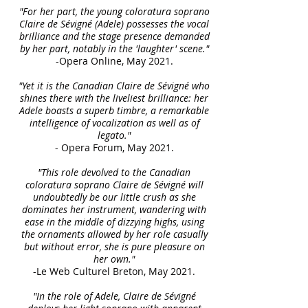
"For her part, the young coloratura soprano
Claire de Sévigné (Adele) possesses the vocal
brilliance and the stage presence demanded
by her part, notably in the 'laughter' scene."
-Opera Online, May 2021.
"Yet it is the Canadian Claire de Sévigné who
shines there with the liveliest brilliance: her
Adele boasts a superb timbre, a remarkable
intelligence of vocalization as well as of
legato."
- Opera Forum, May 2021.
"This role devolved to the Canadian
coloratura soprano Claire de Sévigné will
undoubtedly be our little crush as she
dominates her instrument, wandering with
ease in the middle of dizzying highs, using
the ornaments allowed by her role casually
but without error, she is pure pleasure on
her own."
-Le Web Culturel Breton, May 2021.
"In the role of Adele, Claire de Sévigné