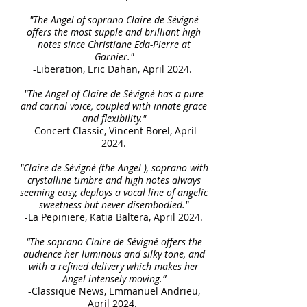
"The Angel of soprano Claire de Sévigné
offers the most supple and brilliant high
notes since Christiane Eda-Pierre at
Garnier."
-Liberation, Eric Dahan, April 2024.
"The Angel of Claire de Sévigné has a pure
and carnal voice, coupled with innate grace
and flexibility."
-Concert Classic, Vincent Borel, April
2024.
"Claire de Sévigné (the Angel ), soprano with
crystalline timbre and high notes always
seeming easy, deploys a vocal line of angelic
sweetness but never disembodied."
-La Pepiniere, Katia Baltera, April 2024.
“The soprano Claire de Sévigné offers the
audience her luminous and silky tone, and
with a refined delivery which makes her
Angel intensely moving.”
-Classique News, Emmanuel Andrieu,
April 2024.