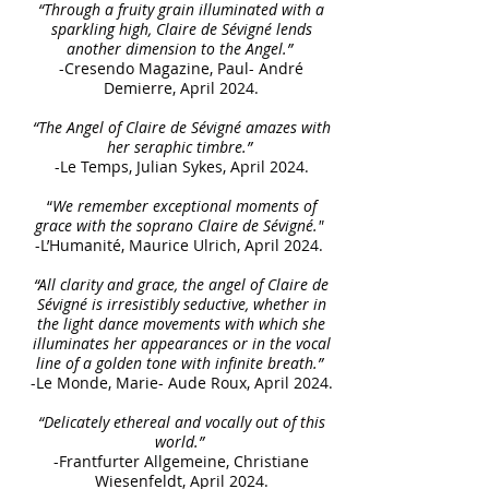
“Through a fruity grain illuminated with a
sparkling high, Claire de Sévigné lends
another dimension to the Angel.”
-Cresendo Magazine, Paul- André
Demierre, April 2024.
“The Angel of Claire de Sévigné amazes with
her seraphic timbre.”
-Le Temps, Julian Sykes, April 2024.
“
We remember exceptional moments of
grace with the soprano Claire de Sévigné."
-L’Humanité, Maurice Ulrich, April 2024.
“All clarity and grace, the angel of Claire de
Sévigné is irresistibly seductive, whether in
the light dance movements with which she
illuminates her appearances or in the vocal
line of a golden tone with infinite breath.”
-Le Monde, Marie- Aude Roux, April 2024.
“Delicately ethereal and vocally out of this
world.”
-Frantfurter Allgemeine, Christiane
Wiesenfeldt, April 2024.