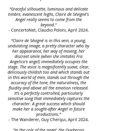
"Graceful silhouette, luminous and delicate
timbre, evanescent highs, Claire de Sévigné's
Angel really seems to come from the
beyond."
- ConcertoNet, Claudio Poloni, April 2024.
“Claire de Sévigné is in this vein, a young,
undulating image, a pretty character who by
her appearance, her way of moving, her
discreet smile (when she imitates Fra
Angelico's angel) immediately occupies the
stage. The voice is magnificently suave, clear,
deliciously childish too and which stands out
in this world of men, stands out through the
accuracy of the tone, the naturalness, the
fluidity and above all the emotion released.
It’s a perfectly controlled, particularly
sensitive song that immediately captures the
character. A great success which should
make her a sought-after Angel in future
productions.”
- The Wanderer, Guy Cherqui, April 2024.
"In the role of the angel, the Quebecois