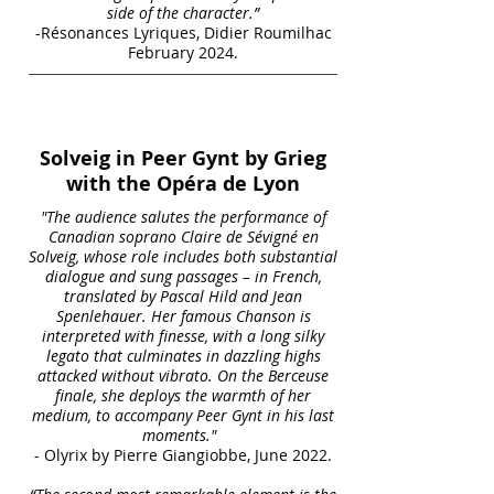
side of the character.”
-Résonances Lyriques, Didier Roumilhac
February 2024.
Solveig in Peer Gynt by Grieg
with the Opéra de Lyon
"The audience salutes the performance of
Canadian soprano Claire de Sévigné en
Solveig, whose role includes both substantial
dialogue and sung passages – in French,
translated by Pascal Hild and Jean
Spenlehauer. Her famous Chanson is
interpreted with finesse, with a long silky
legato that culminates in dazzling highs
attacked without vibrato. On the Berceuse
finale, she deploys the warmth of her
medium, to accompany Peer Gynt in his last
moments."
- Olyrix by Pierre Giangiobbe, June 2022.