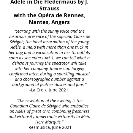
Adele in Die Fledermaus by J.
Strauss
with the Opéra de Rennes,
Nantes, Angers
"Starting with the sunny voice and the
voracious presence of the soprano Claire de
Sévigné, the ideal incarnation of the young
Adèle, a maid with more than one trick in
her bag and a vocalization in her throat! As
soon as she enters Act 1, we can tell what a
delicious journey the spectator will take
with her company. Impression largely
confirmed later, during a sparkling musical
and choreographic number against a
background of feather duster and fans."
-La Croix, June 2021.
“The revelation of the evening is the
Canadian Claire de Sévigné who embodies
an Adèle of great chic, combining freshness
and virtuosity, impeccable virtuosity in Mein
Herr Marquis.”
-Resmusica, June 2021