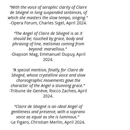
“With the voice of seraphic clarity of Claire
de Sévigné in long suspended sentences, of
which she masters the slow tempo, singing."
-Opera Forum, Charles Sigel, April 2024.
“The Angel of Claire de Sévigné is as it
should be; touched by grace, body and
phrasing of line, melismas coming from
beyond: marvellous.”
-Diapson Mag, Emmanuel Dupuy, April
2024.
“A special mention, finally, for Claire de
Sévigné, whose crystalline voice and slow
choreographic movements gave the
character of the Angel a stunning grace.”
-Tribune de Genève, Rocco Zacheo, April
2024.
“Claire de Sévigné is an ideal Angel of
gentleness and presence, with a soprano
voice as equal as she is luminous.”
-Le Figaro, Christian Merlin, April 2024.