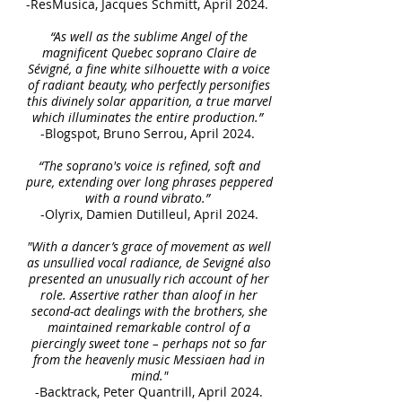
-ResMusica, Jacques Schmitt, April 2024.
“As well as the sublime Angel of the
magnificent Quebec soprano Claire de
Sévigné, a fine white silhouette with a voice
of radiant beauty, who perfectly personifies
this divinely solar apparition, a true marvel
which illuminates the entire production.”
-Blogspot, Bruno Serrou, April 2024.
“The soprano's voice is refined, soft and
pure, extending over long phrases peppered
with a round vibrato.”
-Olyrix, Damien Dutilleul, April 2024.
"With a dancer’s grace of movement as well
as unsullied vocal radiance, de Sevigné also
presented an unusually rich account of her
role. Assertive rather than aloof in her
second-act dealings with the brothers, she
maintained remarkable control of a
piercingly sweet tone – perhaps not so far
from the heavenly music Messiaen had in
mind."
-Backtrack, Peter Quantrill, April 2024.